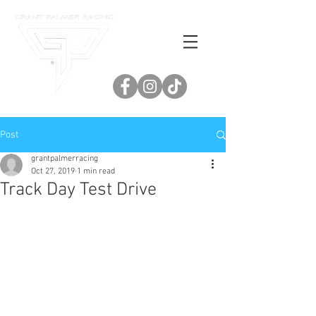
Post
grantpalmerracing
Oct 27, 2019
1 min read
Track Day Test Drive