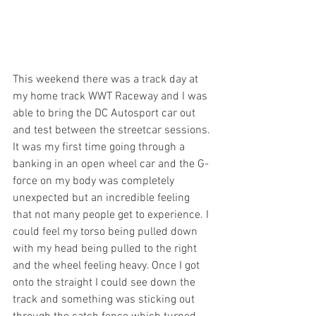
This weekend there was a track day at 
my home track WWT Raceway and I was 
able to bring the DC Autosport car out 
and test between the streetcar sessions. 
It was my first time going through a 
banking in an open wheel car and the G-
force on my body was completely 
unexpected but an incredible feeling 
that not many people get to experience. I 
could feel my torso being pulled down 
with my head being pulled to the right 
and the wheel feeling heavy. Once I got 
onto the straight I could see down the 
track and something was sticking out 