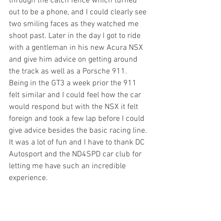
through the catch fence which turned 
out to be a phone, and I could clearly see 
two smiling faces as they watched me 
shoot past. Later in the day I got to ride 
with a gentleman in his new Acura NSX 
and give him advice on getting around 
the track as well as a Porsche 911. 
Being in the GT3 a week prior the 911 
felt similar and I could feel how the car 
would respond but with the NSX it felt 
foreign and took a few lap before I could 
give advice besides the basic racing line. 
It was a lot of fun and I have to thank DC 
Autosport and the ND4SPD car club for 
letting me have such an incredible 
experience.  