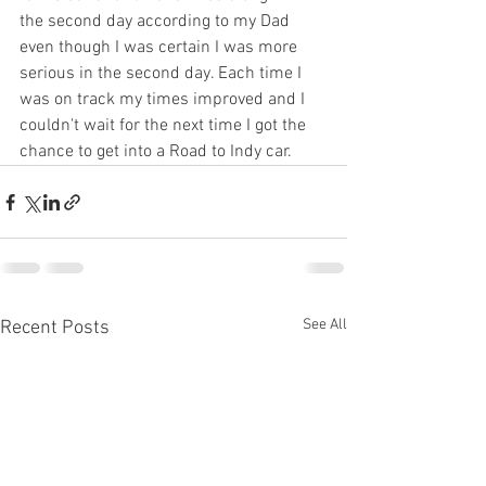
the second day according to my Dad 
even though I was certain I was more 
serious in the second day. Each time I 
was on track my times improved and I 
couldn't wait for the next time I got the 
chance to get into a Road to Indy car.
See All
Recent Posts