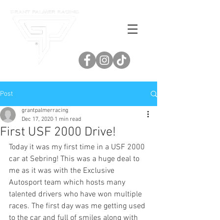
Post
grantpalmerracing
Dec 17, 2020
1 min read
First USF 2000 Drive!
Today it was my first time in a USF 2000 
car at Sebring! This was a huge deal to 
me as it was with the Exclusive 
Autosport team which hosts many 
talented drivers who have won multiple 
races. The first day was me getting used 
to the car and full of smiles along with 