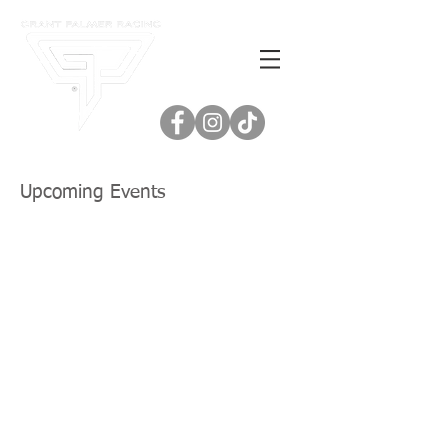
Upcoming Events